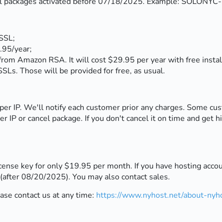
o all packages activated before 07/18/2025. Example: SOLON
SSL;
.95/year;
m Amazon RSA. It will cost $29.95 per year with free instal
SLs. Those will be provided for free, as usual.
per IP. We'll notify each customer prior any charges. Some cu
r IP or cancel package. If you don't cancel it on time and get h
nse key for only $19.95 per month. If you have hosting accoun
after 08/20/2025). You may also contact sales.
ease contact us at any time:
https://www.nyhost.net/about-nyho