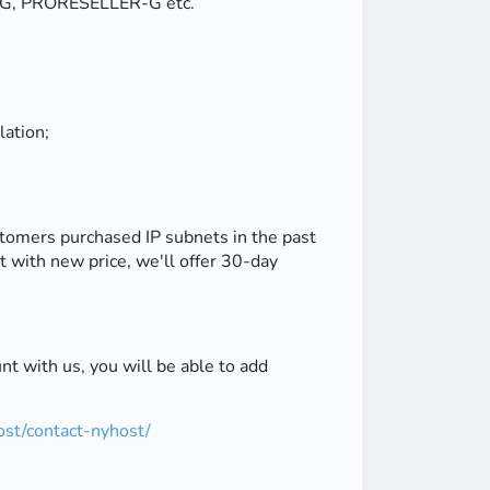
YC-G, PRORESELLER-G etc.
lation;
stomers purchased IP subnets in the past
it with new price, we'll offer 30-day
t with us, you will be able to add
st/contact-nyhost/