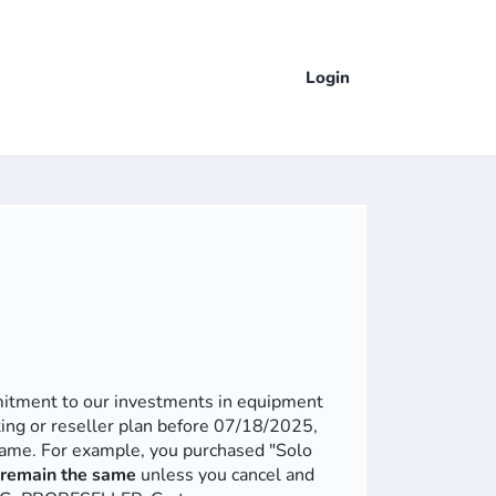
Login
mmitment to our investments in equipment
ting or reseller plan before 07/18/2025,
 same. For example, you purchased "Solo
l remain the same
unless you cancel and