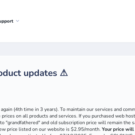
upport
roduct updates ⚠
e again (4th time in 3 years). To maintain our services and co
e prices on all products and services. If you purchased web hos
to "grandfathered" and old subscription price will remain the
ew price listed on our website is $2.95/month.
Your price wil