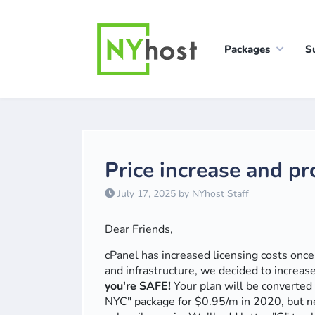
Packages
S
Price increase and p
July 17, 2025 by NYhost Staff
Dear Friends,
cPanel has increased licensing costs onc
and infrastructure, we decided to increas
you're SAFE!
Your plan will be converted 
NYC" package for $0.95/m in 2020, but n