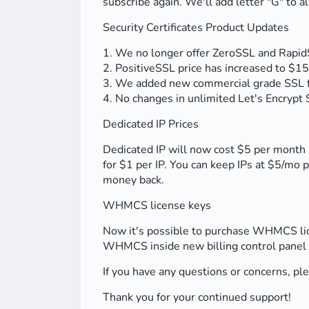
subscribe again. We'll add letter "G" t
Security Certificates Product Updates
1. We no longer offer ZeroSSL and Rapid
2. PositiveSSL price has increased to $15
3. We added new commercial grade SSL fro
4. No changes in unlimited Let's Encrypt S
Dedicated IP Prices
Dedicated IP will now cost $5 per month 
for $1 per IP. You can keep IPs at $5/mo pe
money back.
WHMCS license keys
Now it's possible to purchase WHMCS lice
WHMCS inside new billing control panel (
If you have any questions or concerns, pl
Thank you for your continued support!