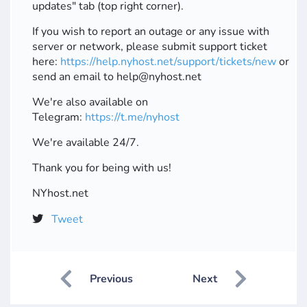
updates" tab (top right corner).
If you wish to report an outage or any issue with
server or network, please submit support ticket
here:
https://help.nyhost.net/support/tickets/new
or
send an email to help@nyhost.net
We're also available on
Telegram:
https://t.me/nyhost
We're available 24/7.
Thank you for being with us!
NYhost.net
Tweet
Previous
Next