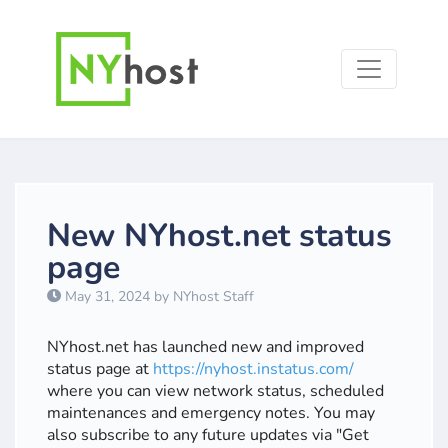
New NYhost.net status
page
May 31, 2024 by NYhost Staff
NYhost.net has launched new and improved
status page at
https://nyhost.instatus.com/
where you can view network status, scheduled
maintenances and emergency notes. You may
also subscribe to any future updates via "Get