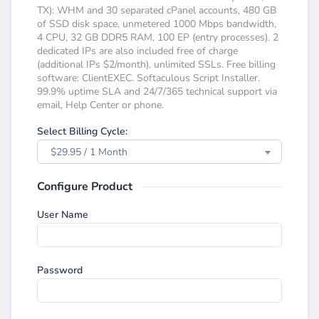
TX): WHM and 30 separated cPanel accounts, 480 GB
of SSD disk space, unmetered 1000 Mbps bandwidth,
4 CPU, 32 GB DDR5 RAM, 100 EP (entry processes). 2
dedicated IPs are also included free of charge
(additional IPs $2/month), unlimited SSLs. Free billing
software: ClientEXEC. Softaculous Script Installer.
99.9% uptime SLA and 24/7/365 technical support via
email, Help Center or phone.
Select Billing Cycle:
$29.95 / 1 Month
Configure Product
User Name
Password