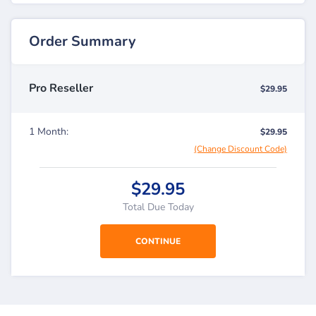
Order Summary
Pro Reseller
$29.95
1 Month:
$29.95
(Change Discount Code)
$29.95
Total Due Today