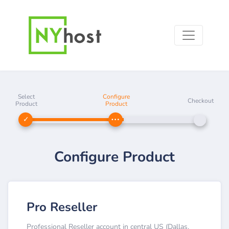
Select
Configure
Checkout
Product
Product
Configure Product
Pro Reseller
Professional Reseller account in central US (Dallas,